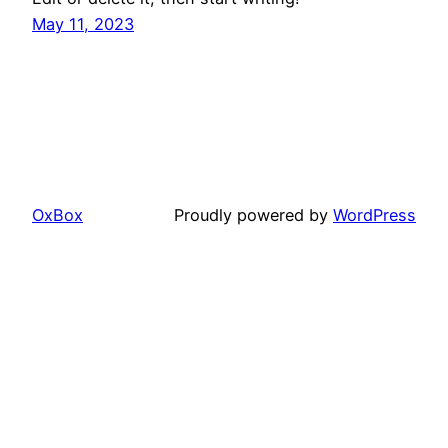
May 11, 2023
OxBox
Proudly powered by
WordPress