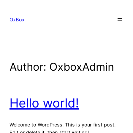
Skip
to
OxBox
content
Author:
OxboxAdmin
Hello world!
Welcome to WordPress. This is your first post.
Edit or delete it, then start writing!